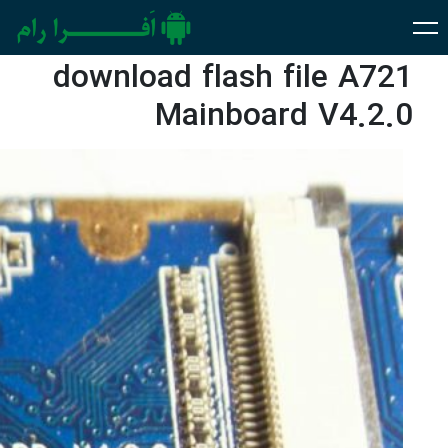
download flash file A721
Mainboard V4.2.0